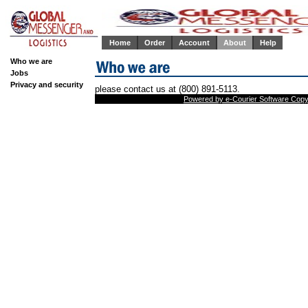
Home
Order
Account
About
Help
Who we are
Jobs
Privacy and security
please contact us at (800) 891-5113.
Powered by e-Courier Software Copyr